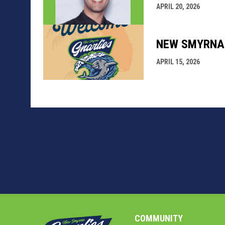
APRIL 20, 2026
NEW SMYRNA 
APRIL 15, 2026
COMMUNITY