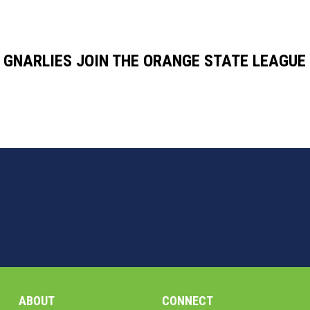
GNARLIES JOIN THE ORANGE STATE LEAGUE
ABOUT
CONNECT