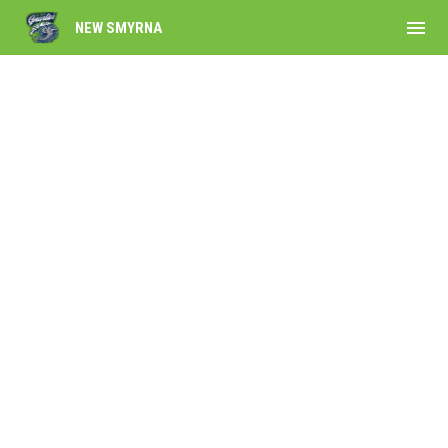
menu
NEW SMYRNA
Own the Gnarlies