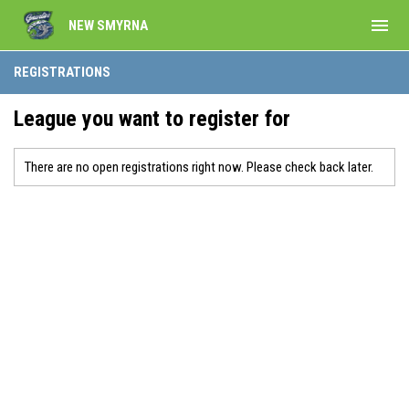
menu
NEW SMYRNA
REGISTRATIONS
League you want to register for
There are no open registrations right now. Please check back later.