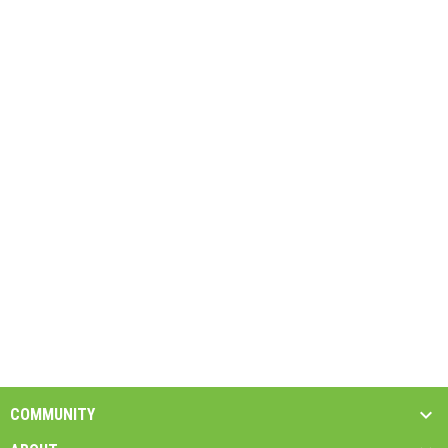
COMMUNITY