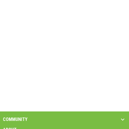
COMMUNITY