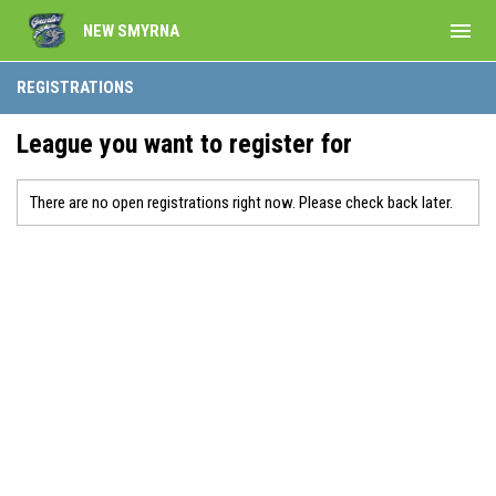
menu
NEW SMYRNA
REGISTRATIONS
League you want to register for
There are no open registrations right now. Please check back later.