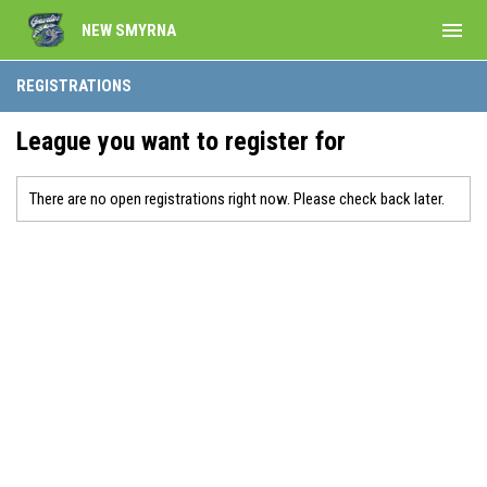
menu
NEW SMYRNA
REGISTRATIONS
League you want to register for
There are no open registrations right now. Please check back later.