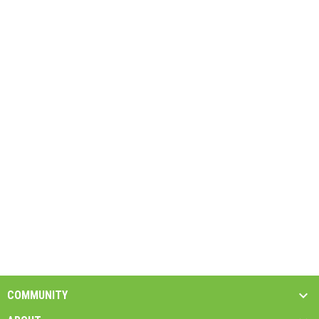
COMMUNITY