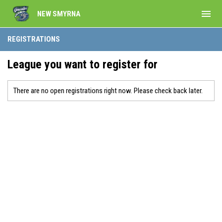
menu
NEW SMYRNA
REGISTRATIONS
League you want to register for
There are no open registrations right now. Please check back later.