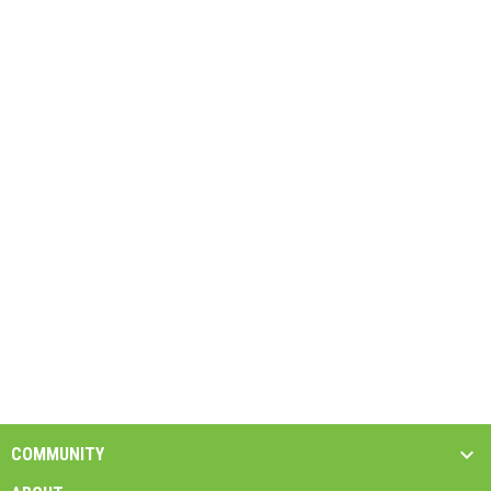
COMMUNITY