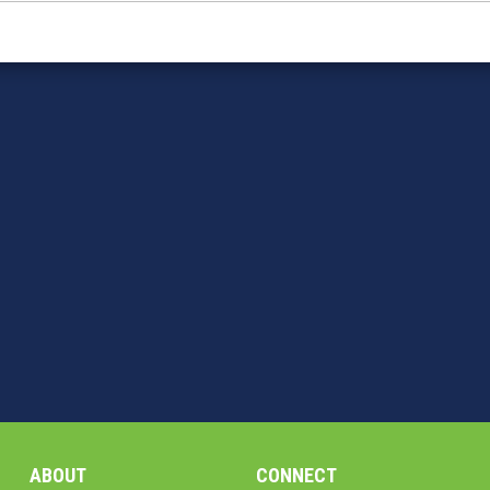
ABOUT
CONNECT