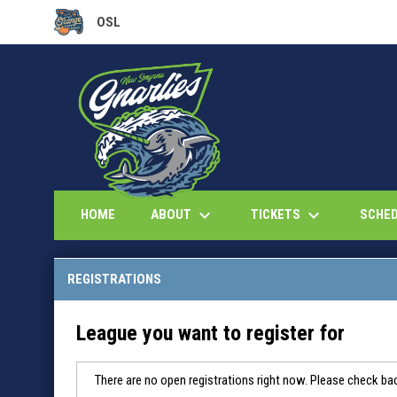
OSL
OPENS IN NEW WINDOW
keyboard_arrow_down
keyboard_arrow_down
ABOUT
TICKETS
HOME
SCHE
REGISTRATIONS
League you want to register for
There are no open registrations right now. Please check bac