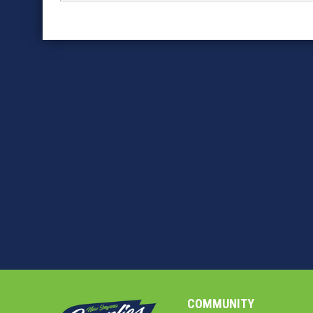
COMMUNITY