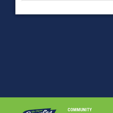
COMMUNITY