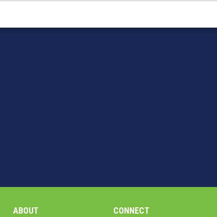
ABOUT
CONNECT