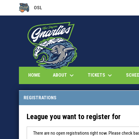
OSL
OPENS IN NEW WINDOW
keyboard_arrow_down
keyboard_arrow_down
ABOUT
TICKETS
HOME
SCHE
REGISTRATIONS
League you want to register for
There are no open registrations right now. Please check bac