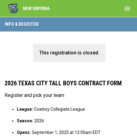
menu
NEW SMYRNA
INFO & REGISTER
This registration is closed.
2026 TEXAS CITY TALL BOYS CONTRACT FORM
Register and pick your team
League:
Cowboy Collegiate League
Season:
2026
Opens:
September 1, 2025 at 12:00am EDT