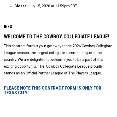
Closes:
July 15, 2026 at 11:59pm EDT
INFO
WELCOME TO THE COWBOY COLLEGIATE LEAGUE!
This contract form is your gateway to the 2026 Cowboy Collegiate
League season, the largest collegiate summer league in the
country. We are delighted to welcome you to be a part of this
exciting opportunity. The Cowboy Collegiate League proudly
stands as an Official Partner League of The Players League.
PLEASE NOTE THIS CONTRACT FORM IS ONLY FOR
TEXAS CITY!