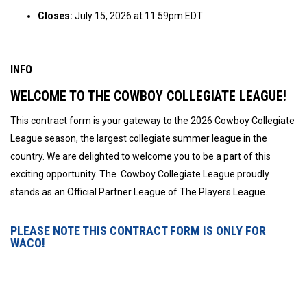
Closes:
July 15, 2026 at 11:59pm EDT
INFO
WELCOME TO THE COWBOY COLLEGIATE LEAGUE!
This contract form is your gateway to the 2026 Cowboy Collegiate
League season, the largest collegiate summer league in the
country. We are delighted to welcome you to be a part of this
exciting opportunity. The Cowboy Collegiate League proudly
stands as an Official Partner League of The Players League.
PLEASE NOTE THIS CONTRACT FORM IS ONLY FOR
WACO!