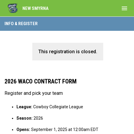
menu
NEW SMYRNA
INFO & REGISTER
This registration is closed.
2026 WACO CONTRACT FORM
Register and pick your team
League:
Cowboy Collegiate League
Season:
2026
Opens:
September 1, 2025 at 12:00am EDT