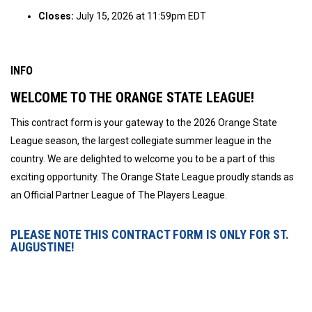
Closes:
July 15, 2026 at 11:59pm EDT
INFO
WELCOME TO THE ORANGE STATE LEAGUE!
This contract form is your gateway to the 2026 Orange State
League season, the largest collegiate summer league in the
country. We are delighted to welcome you to be a part of this
exciting opportunity. The Orange State League proudly stands as
an Official Partner League of The Players League.
PLEASE NOTE THIS CONTRACT FORM IS ONLY FOR ST.
AUGUSTINE!