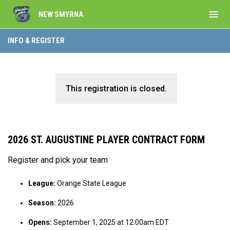
menu
NEW SMYRNA
INFO & REGISTER
This registration is closed.
2026 ST. AUGUSTINE PLAYER CONTRACT FORM
Register and pick your team
League:
Orange State League
Season:
2026
Opens:
September 1, 2025 at 12:00am EDT